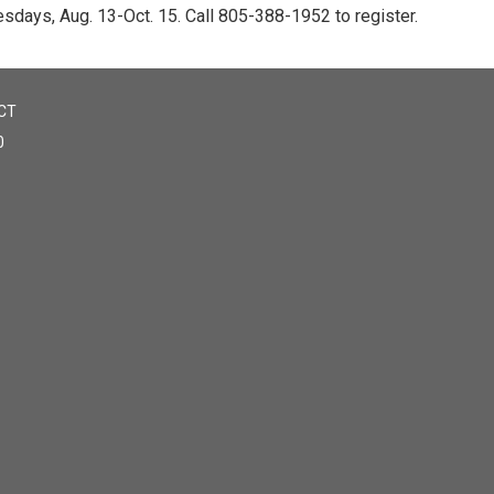
esdays, Aug. 13-Oct. 15. Call 805-388-1952 to register.
CT
0