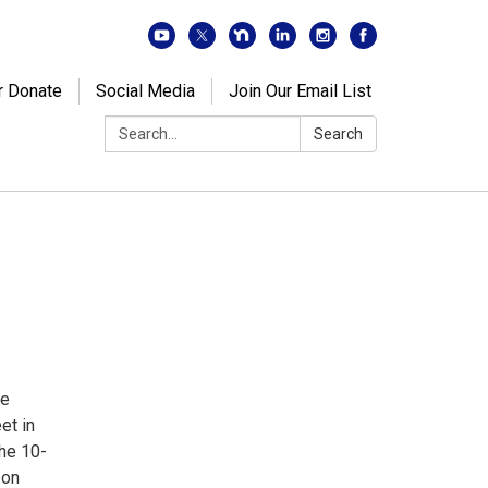
r Donate
Social Media
Join Our Email List
Search:
Search
de
et in
The 10-
 on