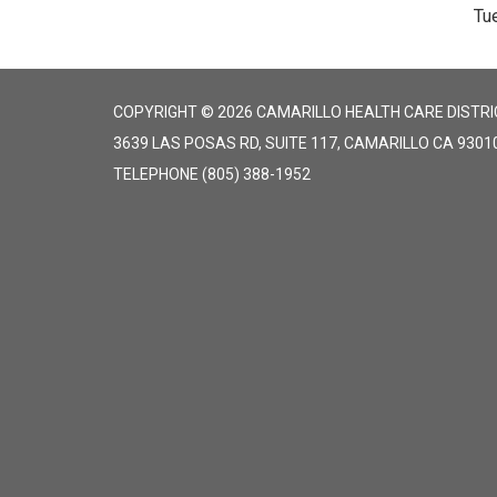
Tu
COPYRIGHT © 2026 CAMARILLO HEALTH CARE DISTRI
3639 LAS POSAS RD, SUITE 117, CAMARILLO CA 9301
TELEPHONE
(805) 388-1952