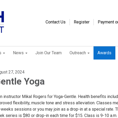
Contact Us
Register
Payment o
s
News
Join Our Team
Outreach
Awards
gust 27, 2024
entle Yoga
n instructor Mikal Rogers for Yoga-Gentle. Health benefits inclu
roved flexibility, muscle tone and stress alleviation. Classes me
-weeks sessions or you may join as a drop-in at a special rate. 
k series is $80 or drop-in each time for $15. Class is 9-10 a.m.