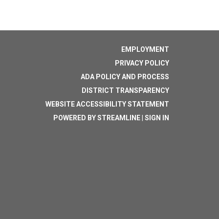
EMPLOYMENT
PRIVACY POLICY
ADA POLICY AND PROCESS
DISTRICT TRANSPARENCY
WEBSITE ACCESSIBILITY STATEMENT
POWERED BY STREAMLINE
|
SIGN IN