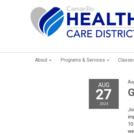
About
Programs & Services
Classe
Au
AUG
27
G
2024
Joi
imp
10
wee