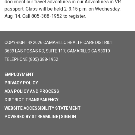
document our travel adventures in our Adventures in VR
passport. Class will be held 2-3:15 p.m. on Wednesday,
Aug. 14. Call 805-388-1952 to register.
COPYRIGHT © 2026 CAMARILLO HEALTH CARE DISTRICT
3639 LAS POSAS RD, SUITE 117, CAMARILLO CA 93010
TELEPHONE
(805) 388-1952
EMPLOYMENT
PRIVACY POLICY
ADA POLICY AND PROCESS
DISTRICT TRANSPARENCY
WEBSITE ACCESSIBILITY STATEMENT
POWERED BY STREAMLINE
|
SIGN IN