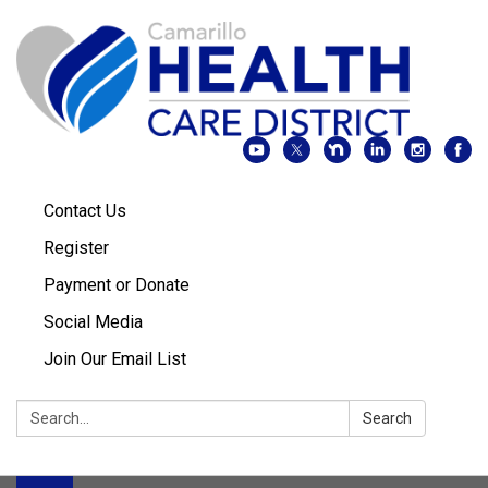
Contact Us
Register
Payment or Donate
Social Media
Join Our Email List
Search:
Search