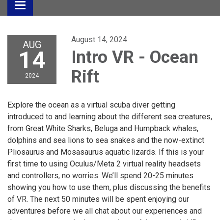
Toggle
navigation
August 14, 2024
AUG
14
Intro VR - Ocean
Rift
2024
Explore the ocean as a virtual scuba diver getting
introduced to and learning about the different sea creatures,
from Great White Sharks, Beluga and Humpback whales,
dolphins and sea lions to sea snakes and the now-extinct
Pliosaurus and Mosasaurus aquatic lizards. If this is your
first time to using Oculus/Meta 2 virtual reality headsets
and controllers, no worries. We’ll spend 20-25 minutes
showing you how to use them, plus discussing the benefits
of VR. The next 50 minutes will be spent enjoying our
adventures before we all chat about our experiences and