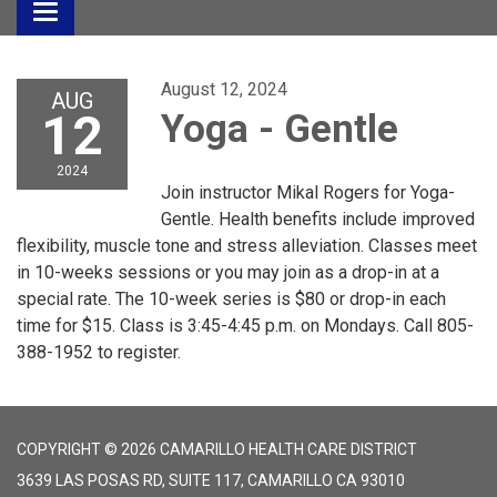
Toggle
navigation
August 12, 2024
AUG
12
Yoga - Gentle
2024
Join instructor Mikal Rogers for Yoga-
Gentle. Health benefits include improved
flexibility, muscle tone and stress alleviation. Classes meet
in 10-weeks sessions or you may join as a drop-in at a
special rate. The 10-week series is $80 or drop-in each
time for $15. Class is 3:45-4:45 p.m. on Mondays. Call 805-
388-1952 to register.
COPYRIGHT © 2026 CAMARILLO HEALTH CARE DISTRICT
3639 LAS POSAS RD, SUITE 117, CAMARILLO CA 93010