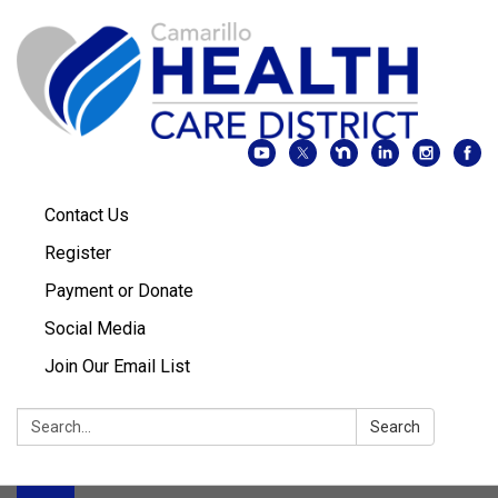
Contact Us
Register
Payment or Donate
Social Media
Join Our Email List
Search:
Search