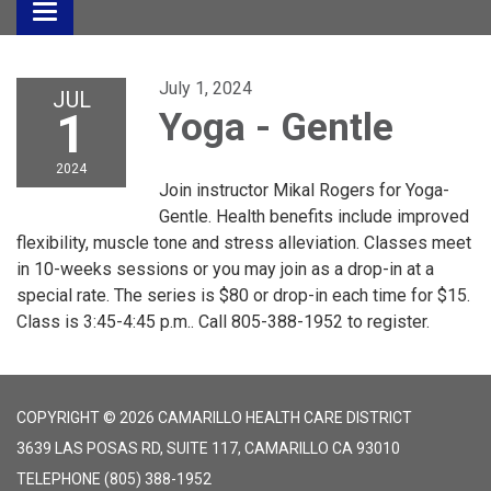
Toggle
navigation
July 1, 2024
JUL
1
Yoga - Gentle
2024
Join instructor Mikal Rogers for Yoga-
Gentle. Health benefits include improved
flexibility, muscle tone and stress alleviation. Classes meet
in 10-weeks sessions or you may join as a drop-in at a
special rate. The series is $80 or drop-in each time for $15.
Class is 3:45-4:45 p.m.. Call 805-388-1952 to register.
COPYRIGHT © 2026 CAMARILLO HEALTH CARE DISTRICT
3639 LAS POSAS RD, SUITE 117, CAMARILLO CA 93010
TELEPHONE
(805) 388-1952