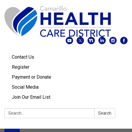
Contact Us
Register
Payment or Donate
Social Media
Join Our Email List
Search:
Search