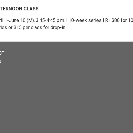
TERNOON CLASS
il 1-June 10 (M), 3:45-4:45 p.m. l 10-week series l R l $80 for 
ies or $15 per class for drop-in
CT
0