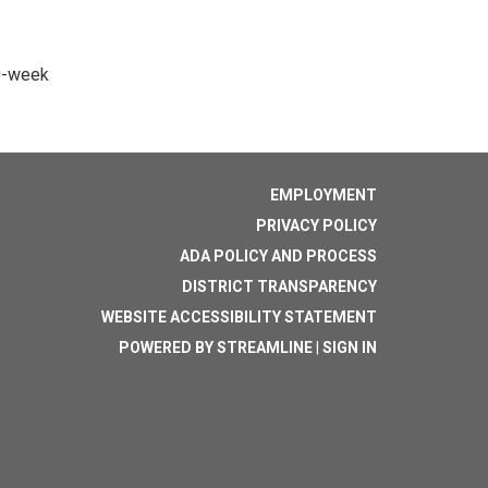
10-week
EMPLOYMENT
PRIVACY POLICY
ADA POLICY AND PROCESS
DISTRICT TRANSPARENCY
WEBSITE ACCESSIBILITY STATEMENT
POWERED BY STREAMLINE
|
SIGN IN