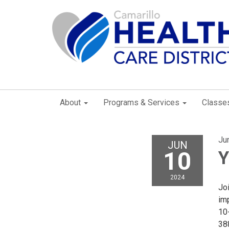
About
Programs & Services
Classe
Ju
JUN
10
Y
2024
Joi
imp
10-
38