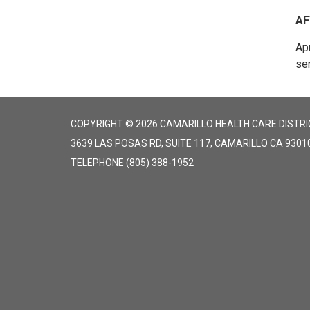
AF
Apr
ser
COPYRIGHT © 2026 CAMARILLO HEALTH CARE DISTRI
3639 LAS POSAS RD, SUITE 117, CAMARILLO CA 9301
TELEPHONE
(805) 388-1952