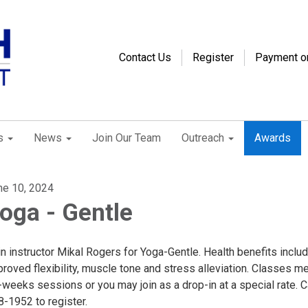
Contact Us
Register
Payment o
s
News
Join Our Team
Outreach
Awards
ne 10, 2024
oga - Gentle
n instructor Mikal Rogers for Yoga-Gentle. Health benefits inclu
roved flexibility, muscle tone and stress alleviation. Classes me
weeks sessions or you may join as a drop-in at a special rate. C
8-1952 to register.