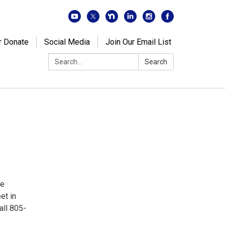
r Donate
Social Media
Join Our Email List
Search:
Search
de
et in
all 805-