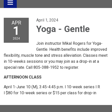
Toggle
navigation
April 1, 2024
APR
1
Yoga - Gentle
2024
Join instructor Mikal Rogers for Yoga-
Gentle. Health benefits include improved
flexibility, muscle tone and stress alleviation. Classes meet
in 10-weeks sessions or you may join as a drop-in at a
special rate. Call 805-388-1952 to register.
AFTERNOON CLASS
April 1-June 10 (M), 3:45-4:45 p.m. l 10-week series l R
l $80 for 10-week series or $15 per class for drop-in