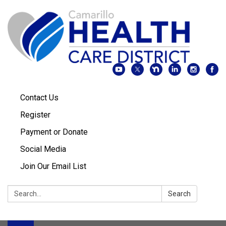
Contact Us
Register
Payment or Donate
Social Media
Join Our Email List
Search:
Search