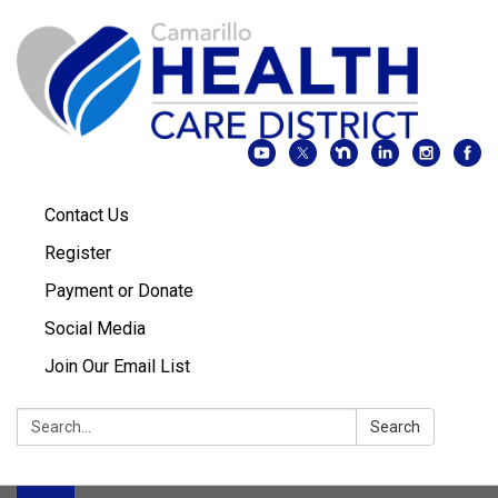
Contact Us
Register
Payment or Donate
Social Media
Join Our Email List
Search:
Search