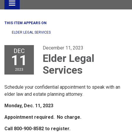
Toggle
navigation
THIS ITEM APPEARS ON
ELDER LEGAL SERVICES
December 11, 2023
DEC
11
Elder Legal
Services
2023
Schedule your confidential appointment to speak with an
elder law and estate planning attorney.
Monday, Dec. 11, 2023
Appointment required. No charge.
Call 800-900-8582 to register.