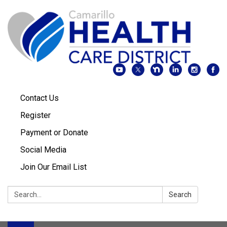
Contact Us
Register
Payment or Donate
Social Media
Join Our Email List
Search:
Search