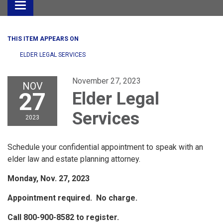
Toggle
navigation
THIS ITEM APPEARS ON
ELDER LEGAL SERVICES
November 27, 2023
NOV
27
Elder Legal
Services
2023
Schedule your confidential appointment to speak with an
elder law and estate planning attorney.
Monday, Nov. 27, 2023
Appointment required. No charge.
Call 800-900-8582 to register.