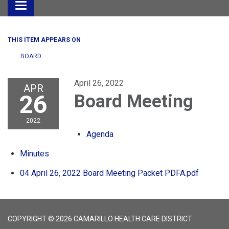
Toggle
navigation
THIS ITEM APPEARS ON
BOARD
April 26, 2022
APR
26
Board Meeting
2022
Agenda
Minutes
04 April 26, 2022 Board Meeting Packet PDFA.pdf
COPYRIGHT © 2026 CAMARILLO HEALTH CARE DISTRICT