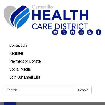
Contact Us
Register
Payment or Donate
Social Media
Join Our Email List
Search:
Search