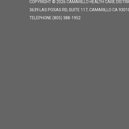
COPYRIGHT © 2026 CAMARILLO HEALTH CARE DISTRI
3639 LAS POSAS RD, SUITE 117, CAMARILLO CA 9301
TELEPHONE
(805) 388-1952