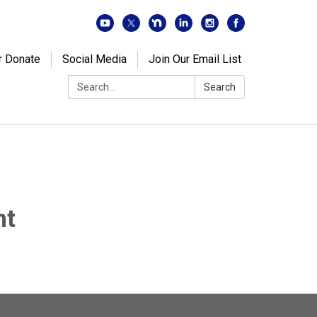
r Donate
Social Media
Join Our Email List
Search:
Search
nt