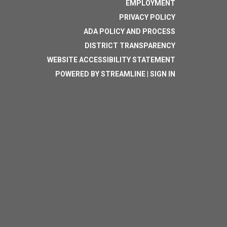
EMPLOYMENT
PRIVACY POLICY
ADA POLICY AND PROCESS
DISTRICT TRANSPARENCY
WEBSITE ACCESSIBILITY STATEMENT
POWERED BY STREAMLINE
|
SIGN IN