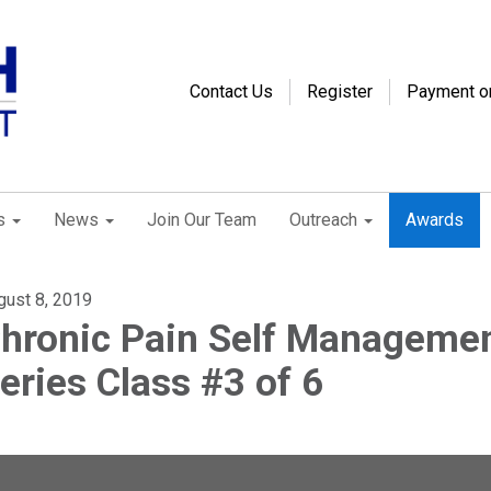
Contact Us
Register
Payment o
s
News
Join Our Team
Outreach
Awards
gust 8, 2019
hronic Pain Self Manageme
eries Class #3 of 6