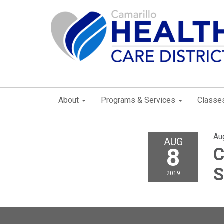
About
Programs & Services
Classe
Au
AUG
8
C
S
2019