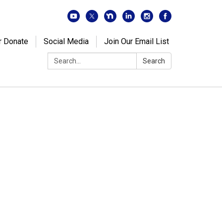
r Donate
Social Media
Join Our Email List
Search:
Search