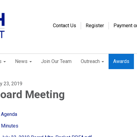
Contact Us
Register
Payment o
s
News
Join Our Team
Outreach
Awards
ly 23, 2019
oard Meeting
Agenda
Minutes