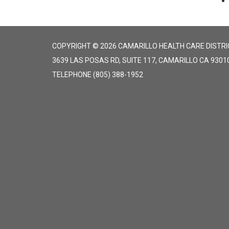
COPYRIGHT © 2026 CAMARILLO HEALTH CARE DISTRI
3639 LAS POSAS RD, SUITE 117, CAMARILLO CA 9301
TELEPHONE
(805) 388-1952