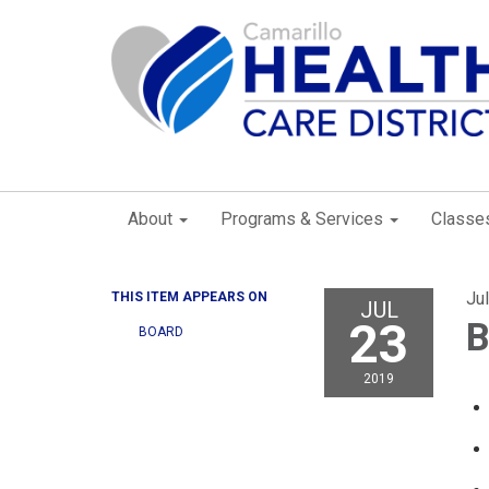
About
Programs & Services
Classe
Ju
THIS ITEM APPEARS ON
JUL
23
B
BOARD
2019