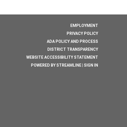
EMPLOYMENT
PRIVACY POLICY
ADA POLICY AND PROCESS
DISTRICT TRANSPARENCY
WEBSITE ACCESSIBILITY STATEMENT
POWERED BY STREAMLINE
|
SIGN IN