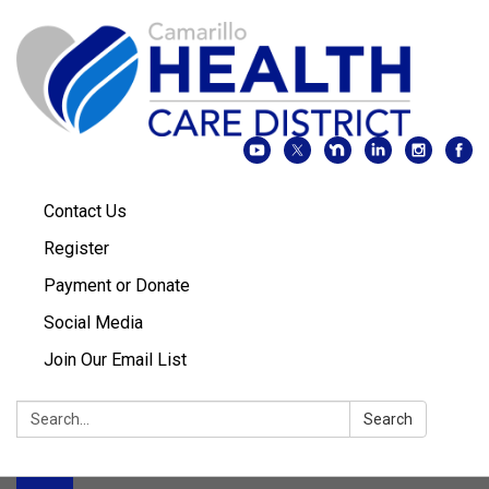
Contact Us
Register
Payment or Donate
Social Media
Join Our Email List
Search:
Search