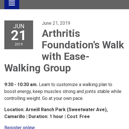
Toggle
navigation
June 21, 2019
JUN
21
Arthritis
Foundation's Walk
2019
with Ease-
Walking Group
9:30 - 10:30 am.
Learn to customize a walking plan to
boost energy, keep muscles strong and joints stable while
controlling weight. Go at your own pace.
Location: Arneill Ranch Park (Sweetwater Ave),
Camarillo | Duration: 1 hour | Cost: Free
Register online