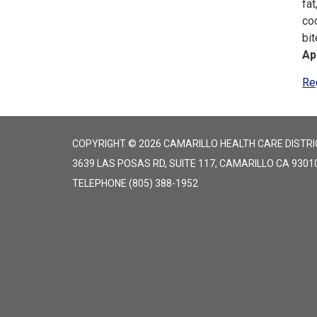
fat
co
bi
Ap
Re
COPYRIGHT © 2026 CAMARILLO HEALTH CARE DISTRI
3639 LAS POSAS RD, SUITE 117, CAMARILLO CA 9301
TELEPHONE
(805) 388-1952