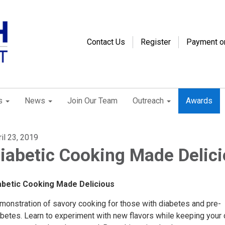
Contact Us
Register
Payment o
s
News
Join Our Team
Outreach
Awards
il 23, 2019
iabetic Cooking Made Delic
iabetic Cooking Made Delicious
monstration of savory cooking for those with diabetes and pre-
abetes. Learn to experiment with new flavors while keeping your 