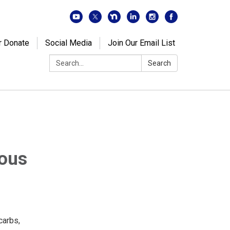
r Donate
Social Media
Join Our Email List
Search:
Search
ious
carbs,