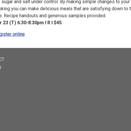
, sugar and salt under control. By making simple changes to your
oking you can make delicious meals that are satisfying down to t
te. Recipe handouts and generous samples provided.
r 23 (T) 6:30-8:30pm I R I $45
gister online
CT
0