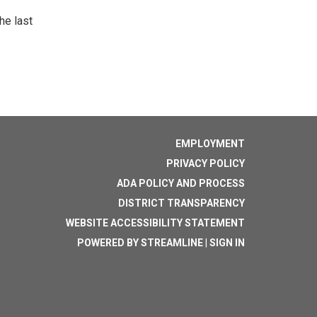
he last
EMPLOYMENT
PRIVACY POLICY
ADA POLICY AND PROCESS
DISTRICT TRANSPARENCY
WEBSITE ACCESSIBILITY STATEMENT
POWERED BY STREAMLINE
|
SIGN IN