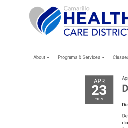
About
Programs & Services
Classe
Apr
APR
23
D
2019
D
De
di