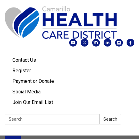
Contact Us
Register
Payment or Donate
Social Media
Join Our Email List
Search:
Search