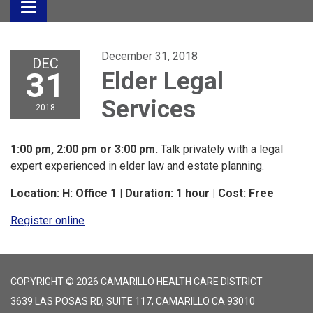
Toggle
navigation
December 31, 2018
DEC
31
Elder Legal
Services
2018
1:00 pm, 2:00 pm or 3:00 pm.
Talk privately with a legal
expert experienced in elder law and estate planning.
Location: H: Office 1 | Duration: 1 hour | Cost: Free
Register online
COPYRIGHT © 2026 CAMARILLO HEALTH CARE DISTRICT
3639 LAS POSAS RD, SUITE 117, CAMARILLO CA 93010