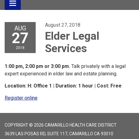
Toggle
navigation
August 27, 2018
AUG
27
Elder Legal
Services
2018
1:00 pm, 2:00 pm or 3:00 pm.
Talk privately with a legal
expert experienced in elder law and estate planning.
Location: H: Office 1 | Duration: 1 hour | Cost: Free
Register online
COPYRIGHT © 2026 CAMARILLO HEALTH CARE DISTRICT
3639 LAS POSAS RD, SUITE 117, CAMARILLO CA 93010