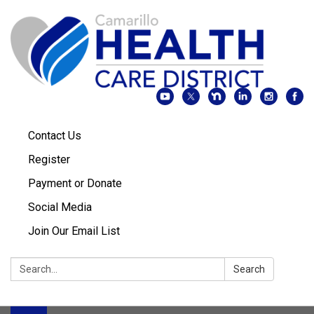
Contact Us
Register
Payment or Donate
Social Media
Join Our Email List
Search:
Search