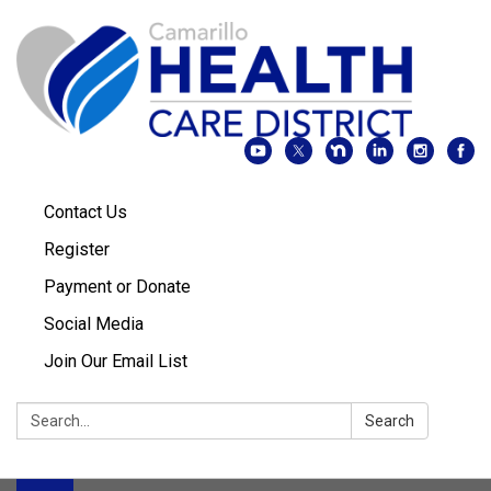
Contact Us
Register
Payment or Donate
Social Media
Join Our Email List
Search:
Search