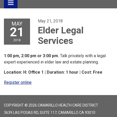
Toggle
navigation
May 21, 2018
MAY
21
Elder Legal
Services
2018
1:00 pm, 2:00 pm or 3:00 pm.
Talk privately with a legal
expert experienced in elder law and estate planning.
Location: H: Office 1 | Duration: 1 hour | Cost: Free
Register online
COPYRIGHT © 2026 CAMARILLO HEALTH CARE DISTRICT
3639 LAS POSAS RD, SUITE 117, CAMARILLO CA 93010