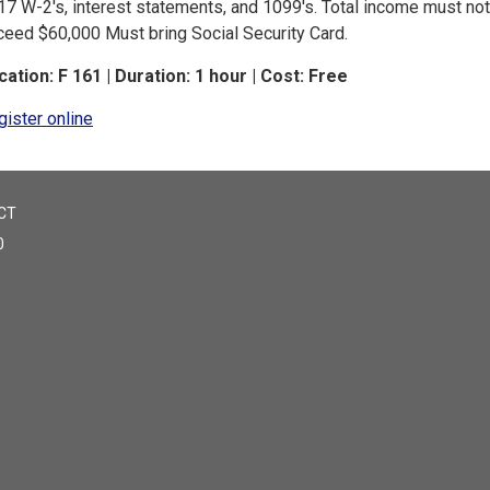
17 W-2's, interest statements, and 1099's. Total income must not
ceed $60,000 Must bring Social Security Card.
cation: F 161 | Duration: 1 hour | Cost: Free
gister online
CT
0