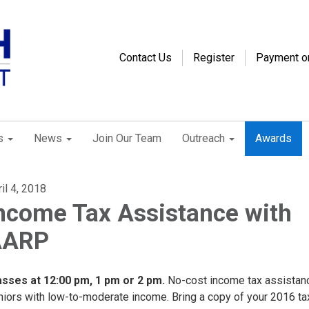
Contact Us
Register
Payment o
s
News
Join Our Team
Outreach
Awards
il 4, 2018
ncome Tax Assistance with
AARP
asses at 12:00 pm, 1 pm or 2 pm.
No-cost income tax assistan
niors with low-to-moderate income. Bring a copy of your 2016 tax