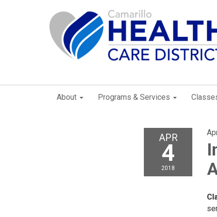
About
Programs & Services
Classe
Apr
APR
4
I
2018
Cl
se