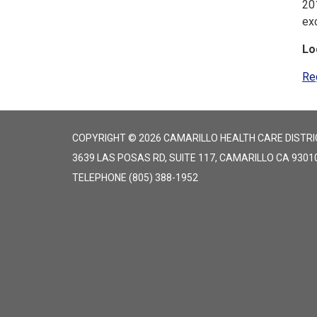
20
ex
Lo
Re
COPYRIGHT © 2026 CAMARILLO HEALTH CARE DISTRI
3639 LAS POSAS RD, SUITE 117, CAMARILLO CA 9301
TELEPHONE
(805) 388-1952