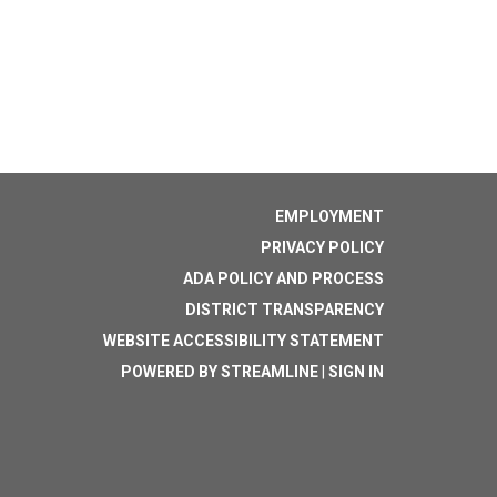
EMPLOYMENT
PRIVACY POLICY
ADA POLICY AND PROCESS
DISTRICT TRANSPARENCY
WEBSITE ACCESSIBILITY STATEMENT
POWERED BY STREAMLINE
|
SIGN IN