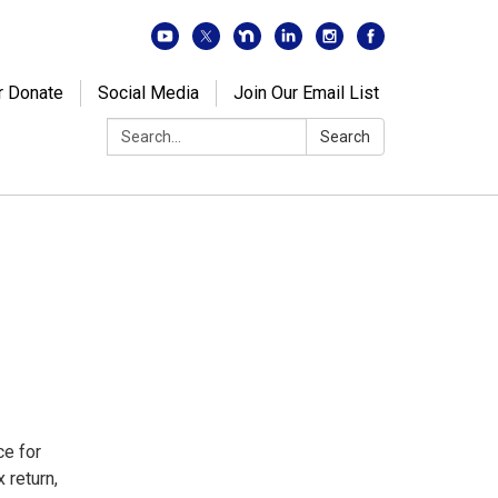
r Donate
Social Media
Join Our Email List
Search:
Search
ce for
 return,