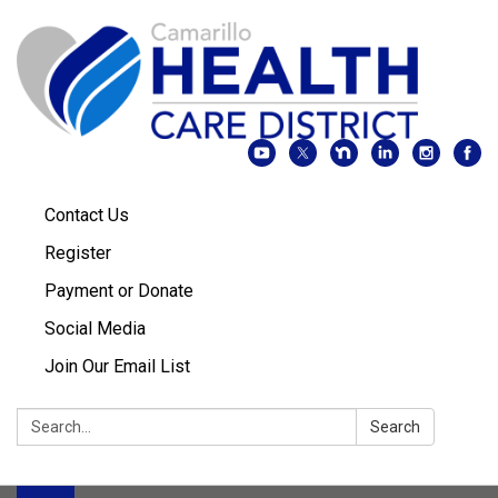
Contact Us
Register
Payment or Donate
Social Media
Join Our Email List
Search:
Search