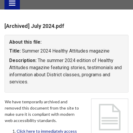
Toggle
navigation
[Archived] July 2024.pdf
About this file:
Title:
Summer 2024 Healthy Attitudes magazine
Description:
The summer 2024 edition of Healthy
Attitudes magazine featuring stories, testimonials and
information about District classes, programs and
services.
We have temporarily archived and
removed this document from the site to
make sure it is compliant with modern
web accessibility standards.
Click here to immediately access