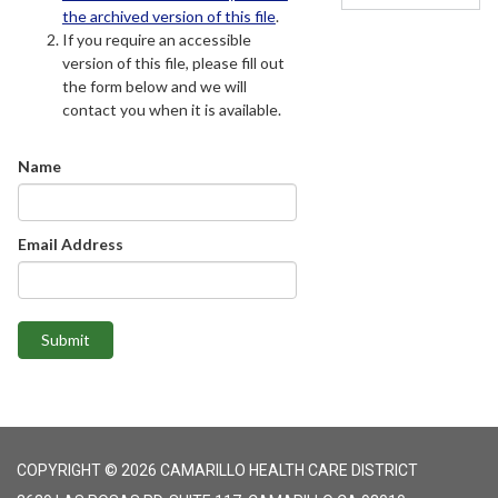
the archived version of this file
.
If you require an accessible
version of this file, please fill out
the form below and we will
contact you when it is available.
Name
Email Address
Submit
COPYRIGHT © 2026 CAMARILLO HEALTH CARE DISTRICT