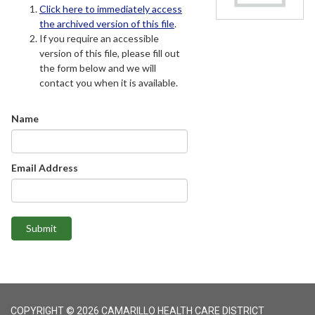
Click here to immediately access
the archived version of this file
.
If you require an accessible
version of this file, please fill out
the form below and we will
contact you when it is available.
Name
Email Address
Submit
COPYRIGHT © 2026 CAMARILLO HEALTH CARE DISTRICT