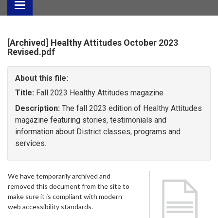
Toggle
navigation
[Archived] Healthy Attitudes October 2023
Revised.pdf
About this file:
Title:
Fall 2023 Healthy Attitudes magazine
Description:
The fall 2023 edition of Healthy Attitudes
magazine featuring stories, testimonials and
information about District classes, programs and
services.
We have temporarily archived and
removed this document from the site to
make sure it is compliant with modern
web accessibility standards.