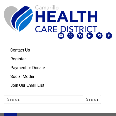
Contact Us
Register
Payment or Donate
Social Media
Join Our Email List
Search:
Search