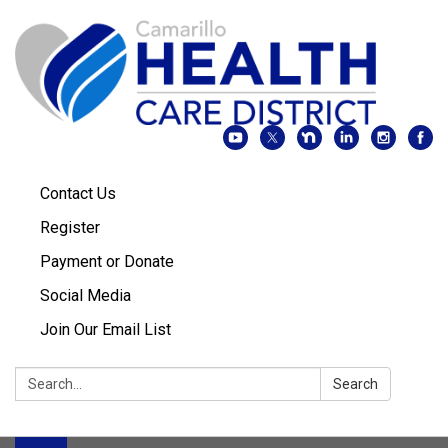
Contact Us
Register
Payment or Donate
Social Media
Join Our Email List
Search:
Search