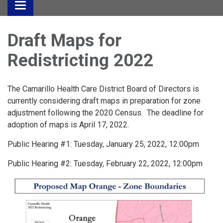
Toggle
navigation
Draft Maps for
Redistricting 2022
The Camarillo Health Care District Board of Directors is
currently considering draft maps in preparation for zone
adjustment following the 2020 Census. The deadline for
adoption of maps is April 17, 2022.
Public Hearing #1: Tuesday, January 25, 2022, 12:00pm
Public Hearing #2: Tuesday, February 22, 2022, 12:00pm