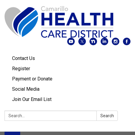
Contact Us
Register
Payment or Donate
Social Media
Join Our Email List
Search:
Search