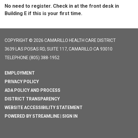
No need to register. Check in at the front desk in
Building E if this is your first time.
COPYRIGHT © 2026 CAMARILLO HEALTH CARE DISTRICT
3639 LAS POSAS RD, SUITE 117, CAMARILLO CA 93010
TELEPHONE
(805) 388-1952
EMPLOYMENT
PRIVACY POLICY
ADA POLICY AND PROCESS
DISTRICT TRANSPARENCY
WEBSITE ACCESSIBILITY STATEMENT
POWERED BY STREAMLINE
|
SIGN IN