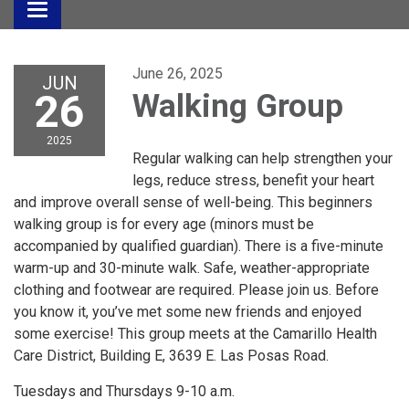
Toggle
navigation
June 26, 2025
JUN
26
Walking Group
2025
Regular walking can help strengthen your
legs, reduce stress, benefit your heart
and improve overall sense of well-being. This beginners
walking group is for every age (minors must be
accompanied by qualified guardian). There is a five-minute
warm-up and 30-minute walk. Safe, weather-appropriate
clothing and footwear are required. Please join us. Before
you know it, you’ve met some new friends and enjoyed
some exercise! This group meets at the Camarillo Health
Care District, Building E, 3639 E. Las Posas Road.
Tuesdays and Thursdays 9-10 a.m.