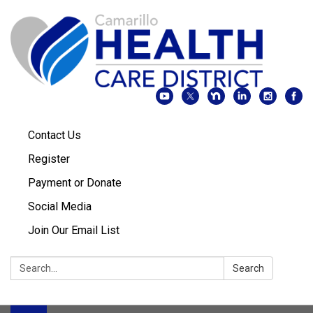
Contact Us
Register
Payment or Donate
Social Media
Join Our Email List
Search:
Search