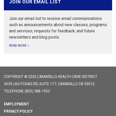
JOIN OUR EMAIL LIST
Join our email list to receive email communications
such as announcements about new classes, programs
and services; requests for feedback; and future
newsletters and blog posts.
READ MORE
»
COPYRIGHT © 2026 CAMARILLO HEALTH CARE DISTRICT
3639 LAS POSAS RD, SUITE 117, CAMARILLO CA 93010
TELEPHONE
(805) 388-1952
EMPLOYMENT
PRIVACY POLICY