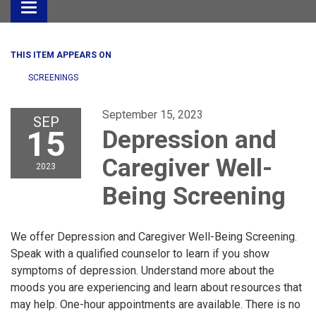
Toggle
navigation
THIS ITEM APPEARS ON
SCREENINGS
September 15, 2023
SEP
15
Depression and
Caregiver Well-
2023
Being Screening
We offer Depression and Caregiver Well-Being Screening.
Speak with a qualified counselor to learn if you show
symptoms of depression. Understand more about the
moods you are experiencing and learn about resources that
may help. One-hour appointments are available. There is no