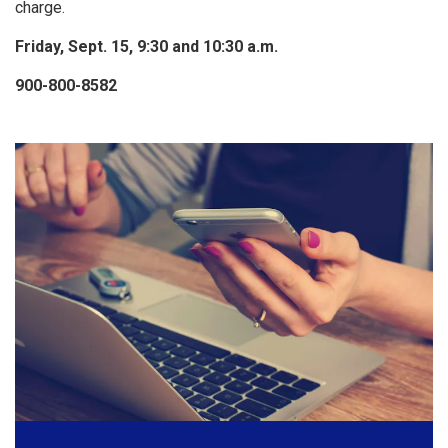
charge.
Friday, Sept. 15, 9:30 and 10:30 a.m.
900-800-8582