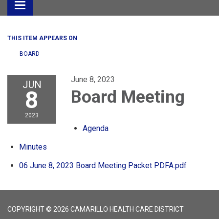
Toggle
navigation
THIS ITEM APPEARS ON
BOARD
June 8, 2023
JUN
8
Board Meeting
2023
Agenda
Minutes
06 June 8, 2023 Board Meeting Packet PDFA.pdf
COPYRIGHT © 2026 CAMARILLO HEALTH CARE DISTRICT