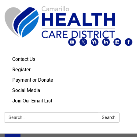
Contact Us
Register
Payment or Donate
Social Media
Join Our Email List
Search:
Search