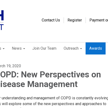
Contact Us
Register
Payment o
s
News
Join Our Team
Outreach
Awards
rch 19, 2020
OPD: New Perspectives on
isease Management
r understanding and management of COPD is constantly evolving
lk will explore some of the new perspectives and approaches to