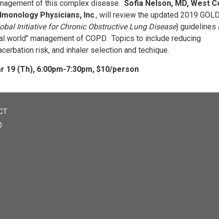
nagement of this complex disease.
Sofia Nelson, MD, West C
lmonology Physicians, Inc
., will review the updated 2019 GOL
obal Initiative for Chronic Obstructive Lung Disease
) guidelines
eal world" management of COPD. Topics to include reducing
cerbation risk, and inhaler selection and techique.
r 19 (Th), 6:00pm-7:30pm, $10/person
CT
0