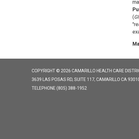
ma
Pu
(
Gl
"r
exa
Ma
COPYRIGHT © 2026 CAMARILLO HEALTH CARE DISTRI
3639 LAS POSAS RD, SUITE 117, CAMARILLO CA 9301
TELEPHONE
(805) 388-1952