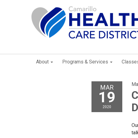
About
Programs & Services
Classe
Ma
MAR
19
C
D
2020
Ou
ta