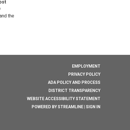
ost
D
 and the
EMPLOYMENT
PRIVACY POLICY
ADA POLICY AND PROCESS
DISTRICT TRANSPARENCY
WEBSITE ACCESSIBILITY STATEMENT
POWERED BY STREAMLINE
|
SIGN IN