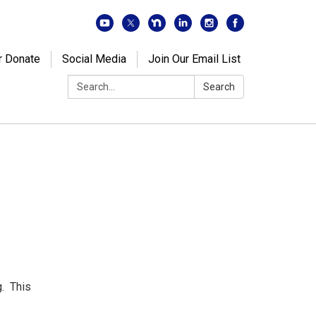
r Donate
Social Media
Join Our Email List
Search:
Search
. This