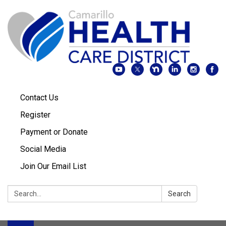
Contact Us
Register
Payment or Donate
Social Media
Join Our Email List
Search:
Search