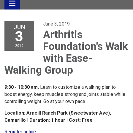
Toggle
navigation
June 3, 2019
JUN
3
Arthritis
Foundation's Walk
2019
with Ease-
Walking Group
9:30 - 10:30 am.
Learn to customize a walking plan to
boost energy, keep muscles strong and joints stable while
controlling weight. Go at your own pace.
Location: Arneill Ranch Park (Sweetwater Ave),
Camarillo | Duration: 1 hour | Cost: Free
Register online