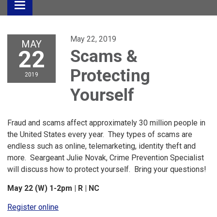
Toggle
navigation
May 22, 2019
MAY
22
Scams &
Protecting
2019
Yourself
Fraud and scams affect approximately 30 million people in
the United States every year. They types of scams are
endless such as online, telemarketing, identity theft and
more. Seargeant Julie Novak, Crime Prevention Specialist
will discuss how to protect yourself. Bring your questions!
May 22 (W) 1-2pm | R | NC
Register online