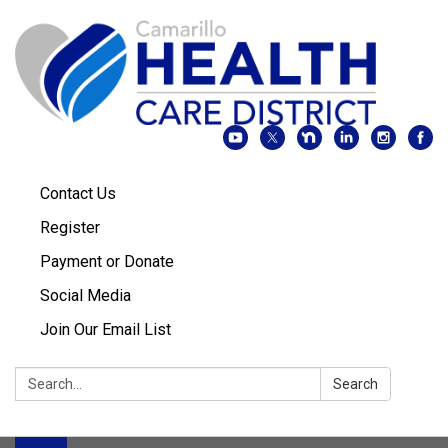
Contact Us
Register
Payment or Donate
Social Media
Join Our Email List
Search:
Search