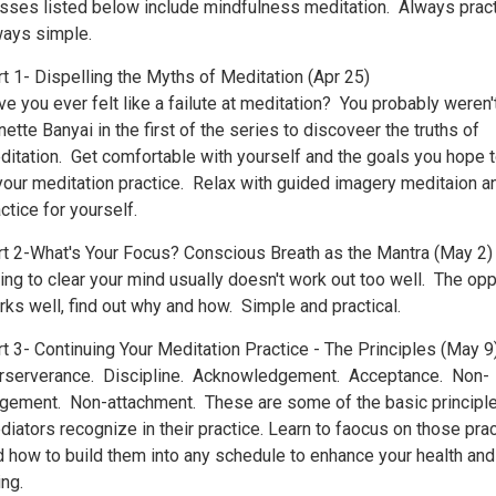
asses listed below include mindfulness meditation. Always pract
ways simple.
t 1- Dispelling the Myths of Meditation (Apr 25)
e you ever felt like a failute at meditation? You probably weren'
ette Banyai in the first of the series to discoveer the truths of
ditation. Get comfortable with yourself and the goals you hope t
 your meditation practice. Relax with guided imagery meditaion a
ctice for yourself.
rt 2-What's Your Focus? Conscious Breath as the Mantra (May 2)
ing to clear your mind usually doesn't work out too well. The op
ks well, find out why and how. Simple and practical.
t 3- Continuing Your Meditation Practice - The Principles (May 9
rserverance. Discipline. Acknowledgement. Acceptance. Non-
dgement. Non-attachment. These are some of the basic principle
iators recognize in their practice. Learn to faocus on those pra
d how to build them into any schedule to enhance your health and
ng.