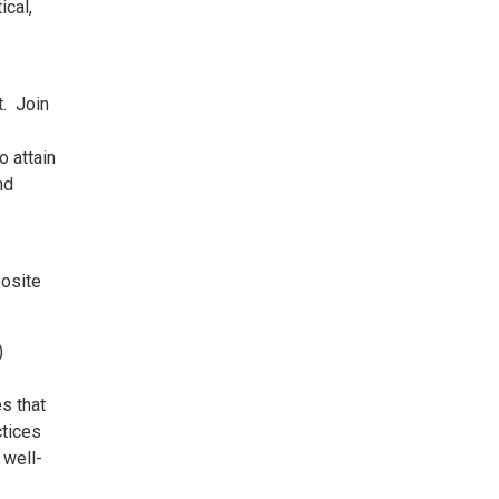
ical,
t. Join
o attain
nd
posite
)
s that
ctices
 well-