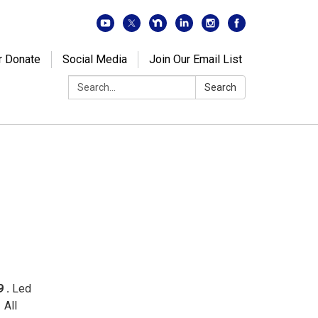
r Donate
Social Media
Join Our Email List
Search:
Search
9 .
Led
 All