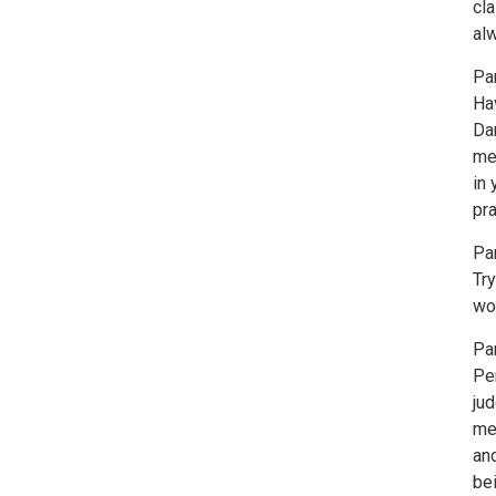
cl
al
Par
Hav
Dan
me
in
pra
Pa
Try
wor
Par
Pe
ju
med
an
bei