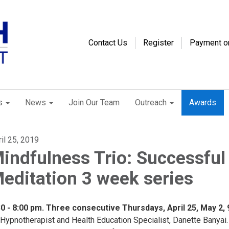
Contact Us
Register
Payment o
s
News
Join Our Team
Outreach
Awards
il 25, 2019
indfulness Trio: Successful
editation 3 week series
30 - 8:00 pm. Three consecutive Thursdays, April 25, May 2, 
 Hypnotherapist and Health Education Specialist, Danette Banyai.