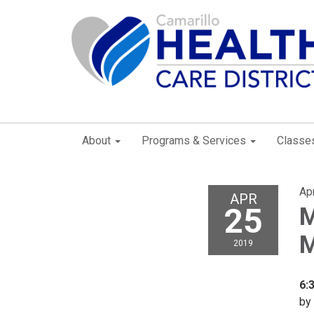
About
Programs & Services
Classe
Apr
APR
25
M
M
2019
6:
by