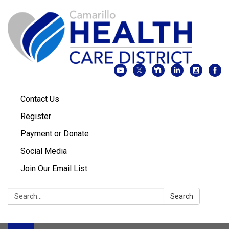
Contact Us
Register
Payment or Donate
Social Media
Join Our Email List
Search:
Search