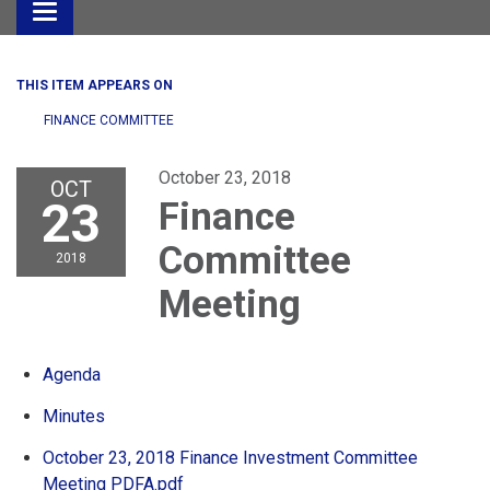
Toggle
navigation
THIS ITEM APPEARS ON
FINANCE COMMITTEE
October 23, 2018
OCT
23
Finance
Committee
2018
Meeting
Agenda
Minutes
October 23, 2018 Finance Investment Committee
Meeting PDFA.pdf