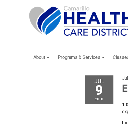
About
Programs & Services
Classe
Ju
JUL
9
E
2018
1:
exp
Lo