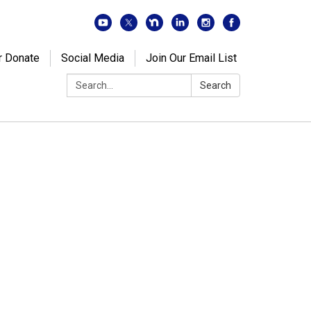
r Donate
Social Media
Join Our Email List
Search:
Search