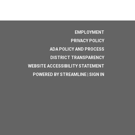
EMPLOYMENT
PRIVACY POLICY
ADA POLICY AND PROCESS
DISTRICT TRANSPARENCY
WEBSITE ACCESSIBILITY STATEMENT
POWERED BY STREAMLINE
|
SIGN IN