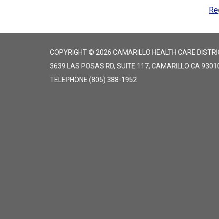
Re
COPYRIGHT © 2026 CAMARILLO HEALTH CARE DISTRI
3639 LAS POSAS RD, SUITE 117, CAMARILLO CA 9301
TELEPHONE
(805) 388-1952