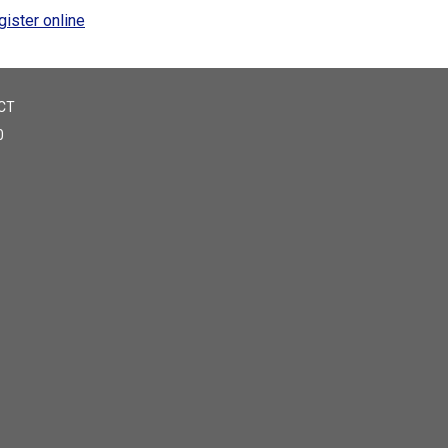
gister online
CT
0