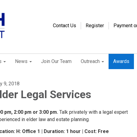
Contact Us
Register
Payment o
s
News
Join Our Team
Outreach
Awards
ly 9, 2018
lder Legal Services
00 pm, 2:00 pm or 3:00 pm.
Talk privately with a legal expert
erienced in elder law and estate planning.
cation: H: Office 1 | Duration: 1 hour | Cost: Free