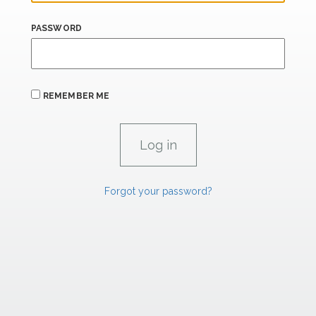
PASSWORD
REMEMBER ME
Forgot your password?