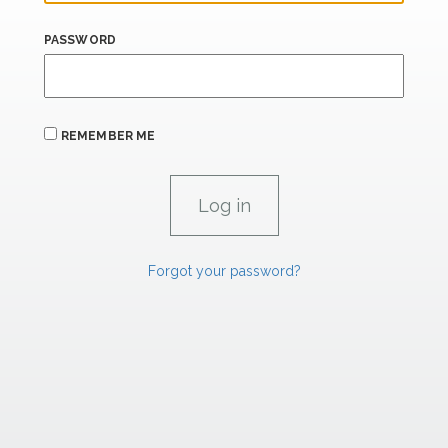
PASSWORD
REMEMBER ME
Forgot your password?