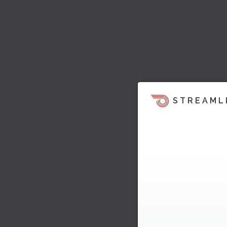
STREAML