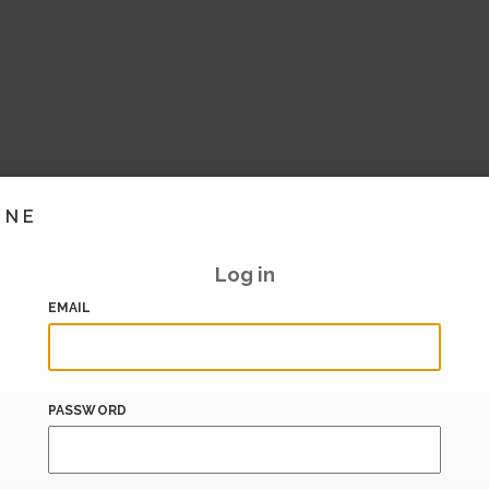
INE
Log in
EMAIL
PASSWORD