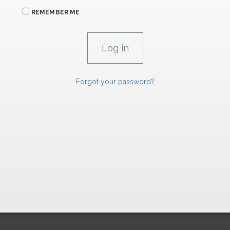
REMEMBER ME
Forgot your password?