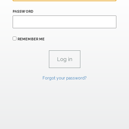
PASSWORD
REMEMBER ME
Forgot your password?