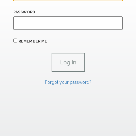
PASSWORD
REMEMBER ME
Forgot your password?