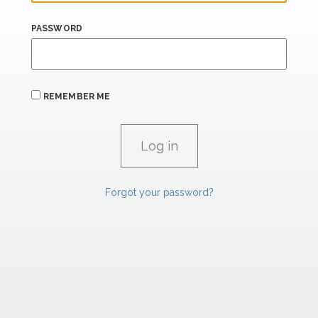
PASSWORD
REMEMBER ME
Forgot your password?