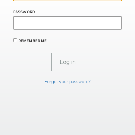
PASSWORD
REMEMBER ME
Forgot your password?