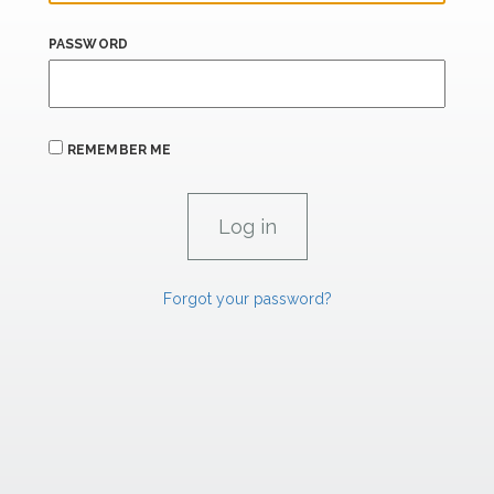
PASSWORD
REMEMBER ME
Forgot your password?