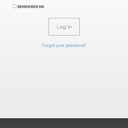
REMEMBER ME
Forgot your password?