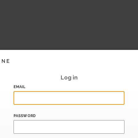
INE
Log in
EMAIL
PASSWORD