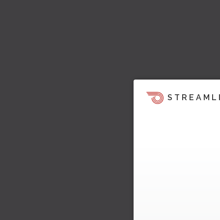
STREAML