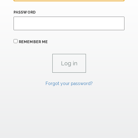
PASSWORD
REMEMBER ME
Forgot your password?