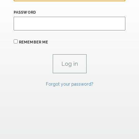
PASSWORD
REMEMBER ME
Forgot your password?