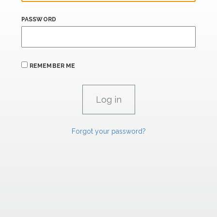
PASSWORD
REMEMBER ME
Forgot your password?