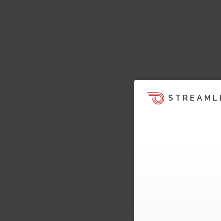
STREAML