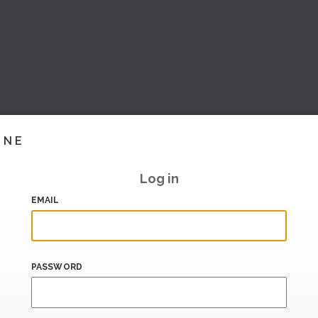
INE
Log in
EMAIL
PASSWORD