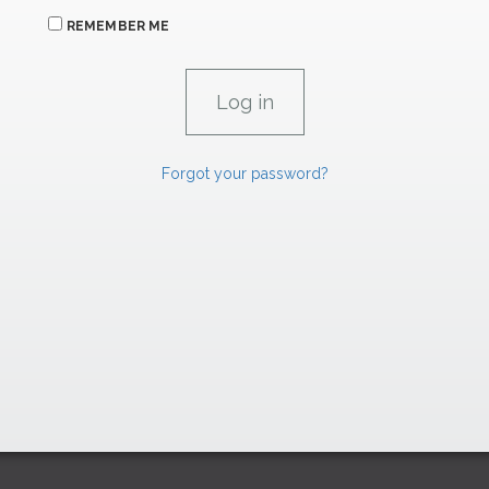
REMEMBER ME
Forgot your password?