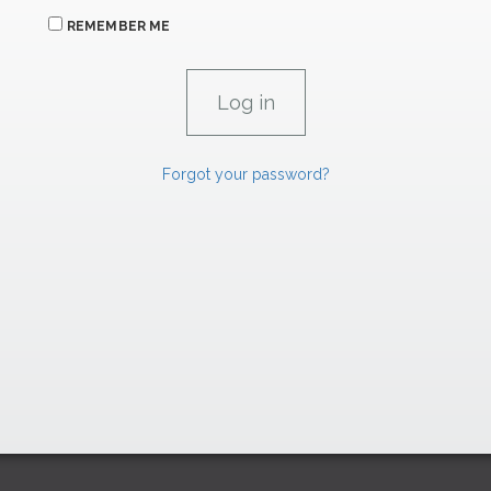
REMEMBER ME
Forgot your password?