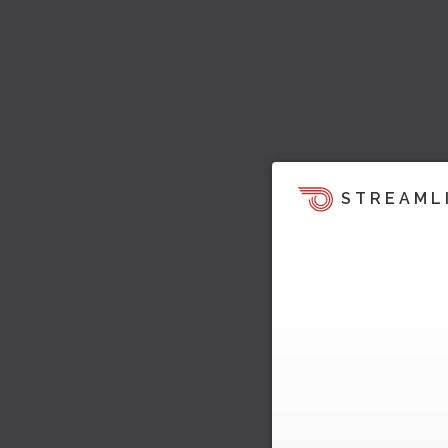
STREAML