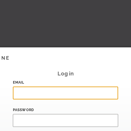
INE
Log in
EMAIL
PASSWORD