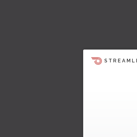
STREAML