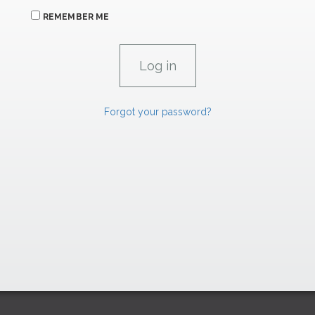
REMEMBER ME
Forgot your password?