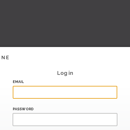
INE
Log in
EMAIL
PASSWORD