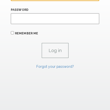
PASSWORD
REMEMBER ME
Forgot your password?