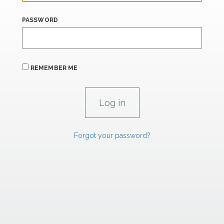
PASSWORD
REMEMBER ME
Forgot your password?