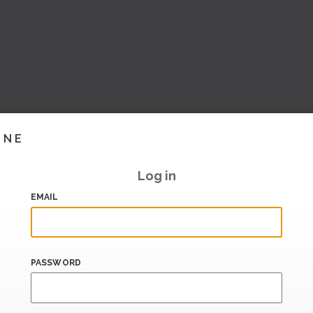
INE
Log in
EMAIL
PASSWORD