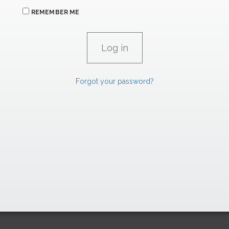
REMEMBER ME
Forgot your password?