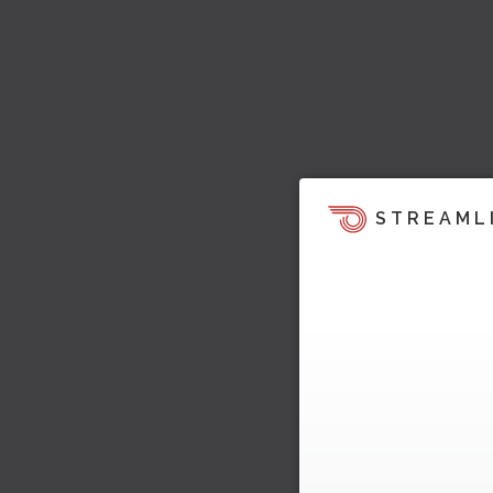
STREAML