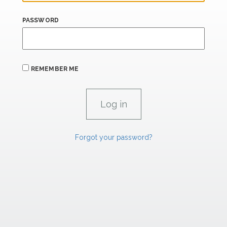
PASSWORD
REMEMBER ME
Forgot your password?