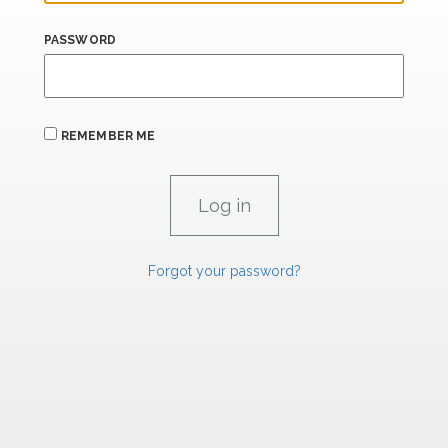
PASSWORD
REMEMBER ME
Forgot your password?