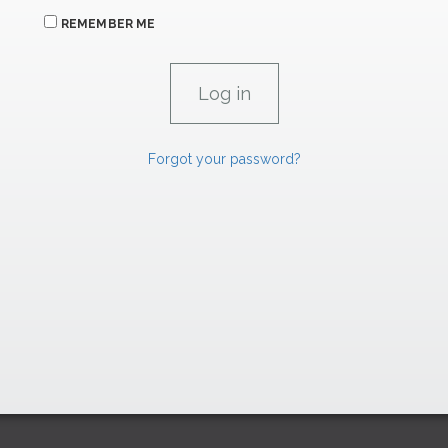
REMEMBER ME
Forgot your password?