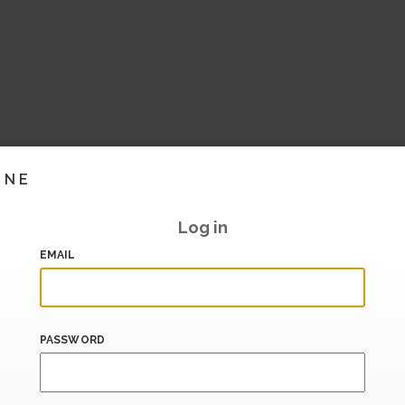
INE
Log in
EMAIL
PASSWORD