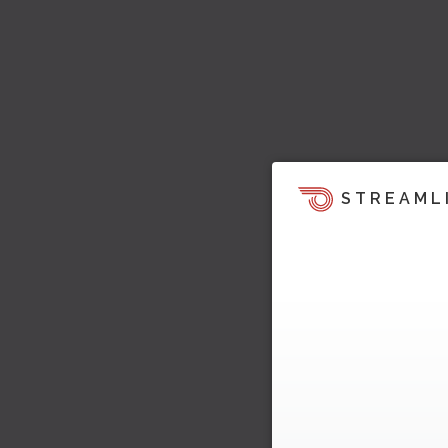
STREAML